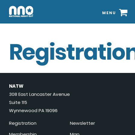
MENU
Registration
NATW
308 East Lancaster Avenue
Suite 115
Wynnewood PA 19096
Registration
Newsletter
Membership
Map