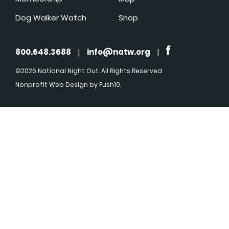
Dog Walker Watch
Shop
800.648.3688
|
info@natw.org
|
©2026 National Night Out. All Rights Reserved
Nonprofit Web Design
by Push10.