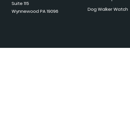
Suite 115
Dog Walker Watch
Wynnewood PA 19096