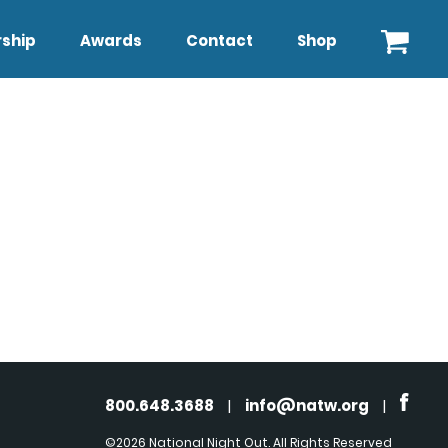
ship
Awards
Contact
Shop
800.648.3688
|
info@natw.org
|
©2026 National Night Out. All Rights Reserved