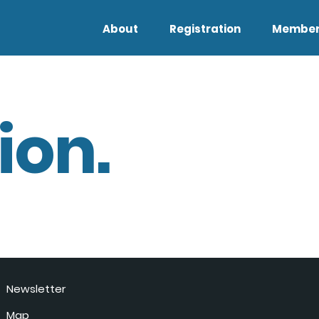
About
Registration
Member
ion.
Newsletter
Map