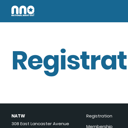
Registrat
NATW
Registration
308 East Lancaster Avenue
Membership