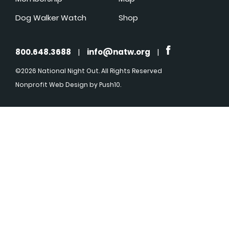
Dog Walker Watch
Shop
800.648.3688
|
info@natw.org
|
©2026 National Night Out. All Rights Reserved
Nonprofit Web Design
by Push10.