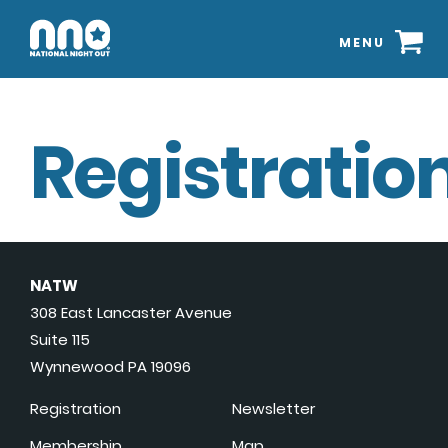
MENU
Registration
NATW
308 East Lancaster Avenue
Suite 115
Wynnewood PA 19096
Registration
Newsletter
Membership
Map