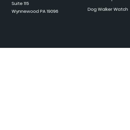
Suite 115
Dog Walker Watch
Wynnewood PA 19096