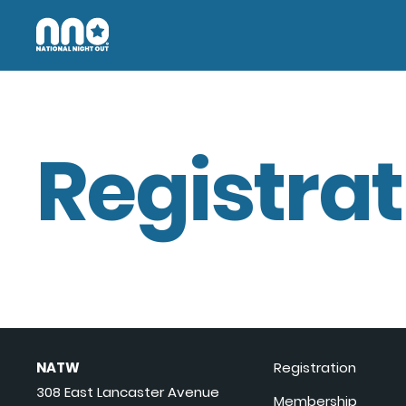
Registrat
NATW
Registration
308 East Lancaster Avenue
Membership