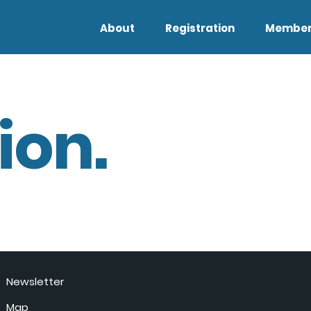
About
Registration
Member
ion.
Newsletter
Map