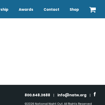
ship
Awards
Contact
Shop
800.648.3688
|
info@natw.org
|
©2026 National Night Out. All Rights Reserved