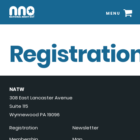
MENU
Registration
NATW
308 East Lancaster Avenue
Suite 115
Wynnewood PA 19096
Registration
Newsletter
Membership
Map