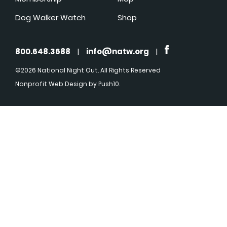
Dog Walker Watch
Shop
800.648.3688
|
info@natw.org
|
©2026 National Night Out. All Rights Reserved
Nonprofit Web Design
by Push10.