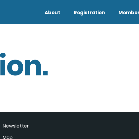
About
Registration
Member
ion.
Newsletter
Map