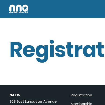
Registrat
NATW
Registration
308 East Lancaster Avenue
Membership