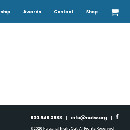
ship
Awards
Contact
Shop
800.648.3688
|
info@natw.org
|
©2026 National Night Out. All Rights Reserved