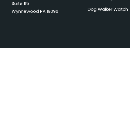
Suite 115
Dog Walker Watch
Wynnewood PA 19096