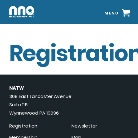
MENU
Registration
NATW
308 East Lancaster Avenue
Suite 115
Wynnewood PA 19096
Registration
Newsletter
Membership
Map