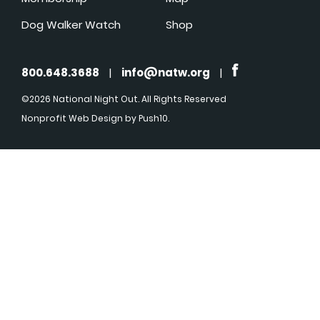
Dog Walker Watch
Shop
800.648.3688
|
info@natw.org
|
©2026 National Night Out. All Rights Reserved
Nonprofit Web Design
by Push10.