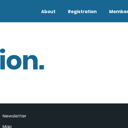
About
Registration
Member
ion.
Newsletter
Map