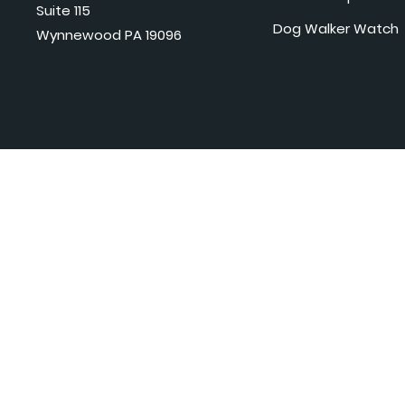
Suite 115
Dog Walker Watch
Wynnewood PA 19096