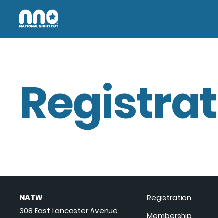
Registrat
NATW
Registration
308 East Lancaster Avenue
Membership