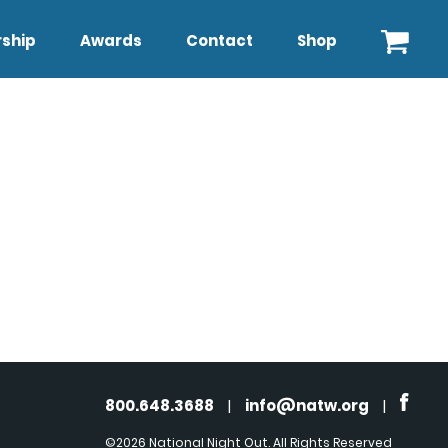
ship
Awards
Contact
Shop
800.648.3688
|
info@natw.org
|
©2026 National Night Out. All Rights Reserved