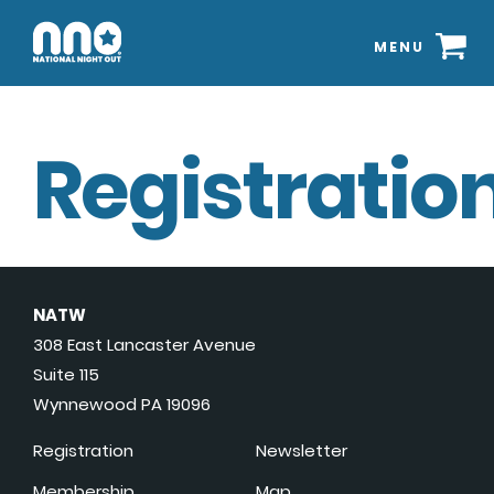
MENU
Registration
NATW
308 East Lancaster Avenue
Suite 115
Wynnewood PA 19096
Registration
Newsletter
Membership
Map