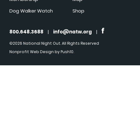
Dog Walker Watch
Shop
800.648.3688
|
info@natw.org
|
©2026 National Night Out. All Rights Reserved
Nonprofit Web Design
by Push10.