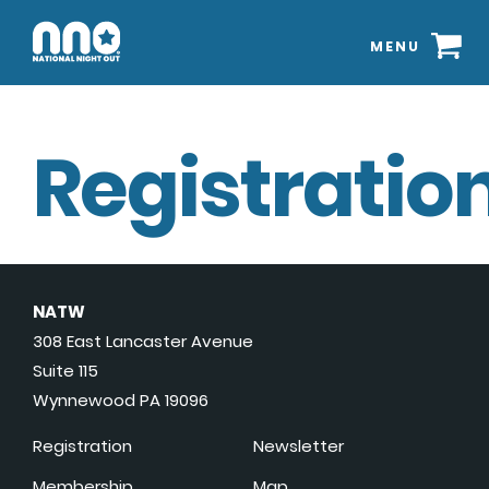
MENU
Registration
NATW
308 East Lancaster Avenue
Suite 115
Wynnewood PA 19096
Registration
Newsletter
Membership
Map