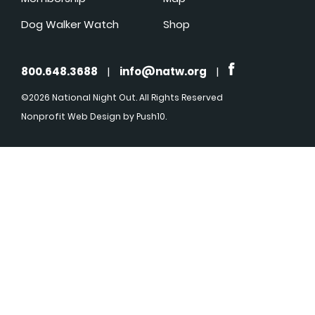
Dog Walker Watch
Shop
800.648.3688
|
info@natw.org
|
©2026 National Night Out. All Rights Reserved
Nonprofit Web Design
by Push10.