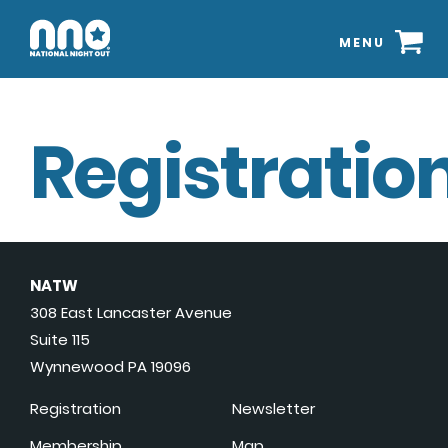
MENU
Registration
NATW
308 East Lancaster Avenue
Suite 115
Wynnewood PA 19096
Registration
Newsletter
Membership
Map