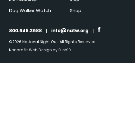
Dog Walker Watch
Shop
800.648.3688
|
info@natw.org
|
©2026 National Night Out. All Rights Reserved
Nonprofit Web Design
by Push10.