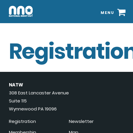
MENU
Registration
NATW
308 East Lancaster Avenue
Suite 115
Wynnewood PA 19096
Registration
Newsletter
Membership
Map