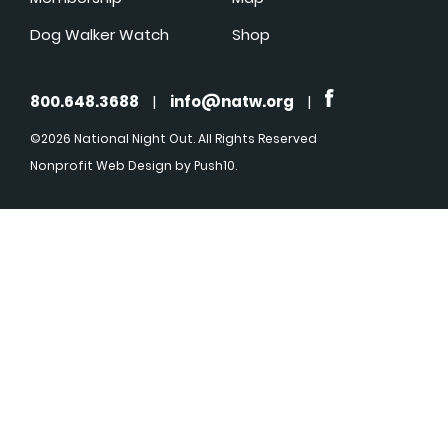
Dog Walker Watch
Shop
800.648.3688
|
info@natw.org
|
©2026 National Night Out. All Rights Reserved
Nonprofit Web Design
by Push10.