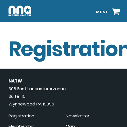
MENU
Registration
NATW
308 East Lancaster Avenue
Suite 115
Wynnewood PA 19096
Registration
Newsletter
Membership
Map