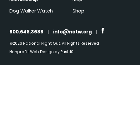
Dog Walker Watch
Shop
800.648.3688
|
info@natw.org
|
©2026 National Night Out. All Rights Reserved
Nonprofit Web Design
by Push10.