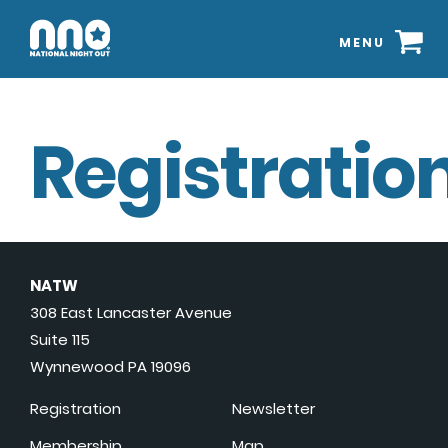
MENU
Registration
NATW
308 East Lancaster Avenue
Suite 115
Wynnewood PA 19096
Registration
Newsletter
Membership
Map