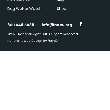
Dog Walker Watch
Shop
800.648.3688
|
info@natw.org
|
©2026 National Night Out. All Rights Reserved
Nonprofit Web Design
by Push10.