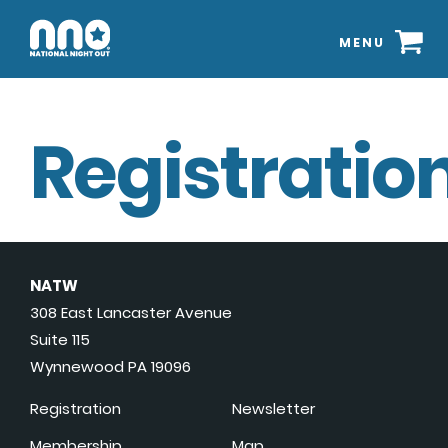
MENU
Registration
NATW
308 East Lancaster Avenue
Suite 115
Wynnewood PA 19096
Registration
Newsletter
Membership
Map