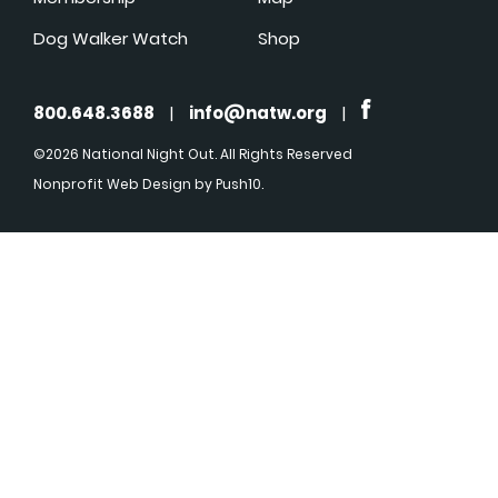
Dog Walker Watch
Shop
800.648.3688
|
info@natw.org
|
©2026 National Night Out. All Rights Reserved
Nonprofit Web Design
by Push10.