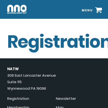
MENU
Registration
NATW
308 East Lancaster Avenue
Suite 115
Wynnewood PA 19096
Registration
Newsletter
Membership
Map