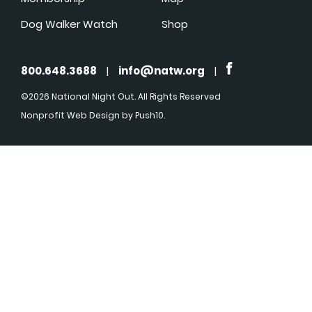
Dog Walker Watch
Shop
800.648.3688
|
info@natw.org
|
©2026 National Night Out. All Rights Reserved
Nonprofit Web Design
by Push10.