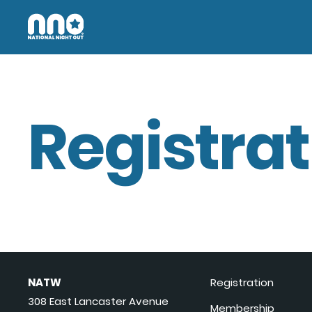
Registrat
NATW
Registration
308 East Lancaster Avenue
Membership