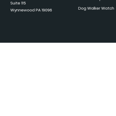
Suite 115
Dog Walker Watch
Wynnewood PA 19096