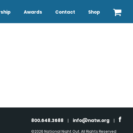
ship
Awards
Contact
Shop
800.648.3688
|
info@natw.org
|
©2026 National Night Out. All Rights Reserved