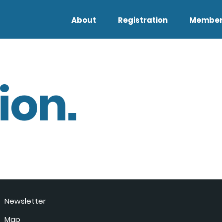
About
Registration
Member
ion.
Newsletter
Map