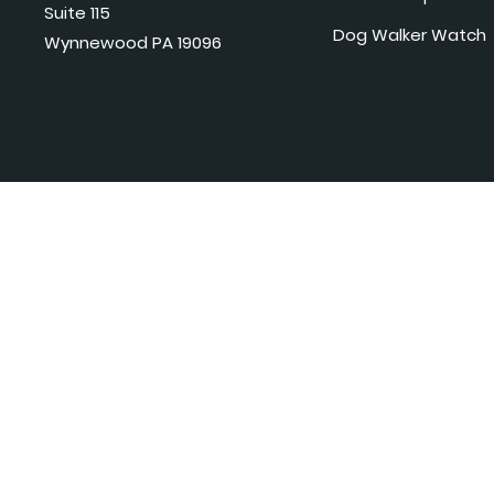
Suite 115
Dog Walker Watch
Wynnewood PA 19096