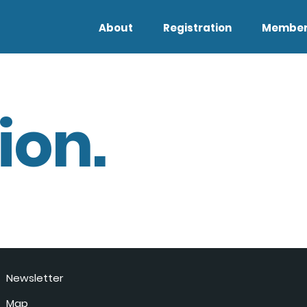
About
Registration
Member
ion.
Newsletter
Map