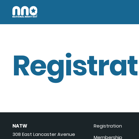
Registrat
NATW
Registration
308 East Lancaster Avenue
Membership