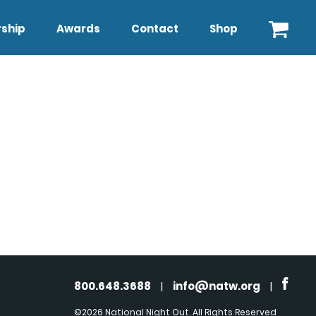
ship
Awards
Contact
Shop
800.648.3688
|
info@natw.org
|
©2026 National Night Out. All Rights Reserved