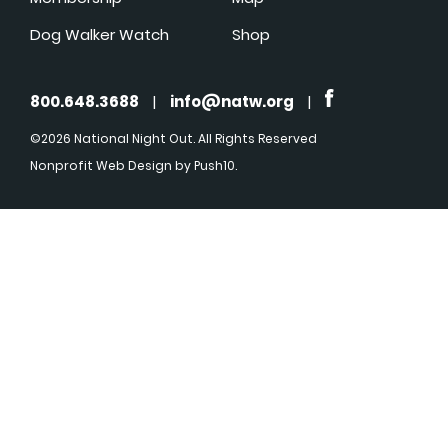
Dog Walker Watch
Shop
800.648.3688
|
info@natw.org
|
©2026 National Night Out. All Rights Reserved
Nonprofit Web Design
by Push10.