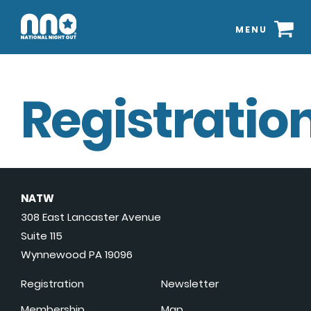
MENU
Registration
NATW
308 East Lancaster Avenue
Suite 115
Wynnewood PA 19096
Registration
Newsletter
Membership
Map