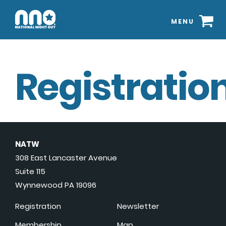
MENU
Registration
NATW
308 East Lancaster Avenue
Suite 115
Wynnewood PA 19096
Registration
Newsletter
Membership
Map