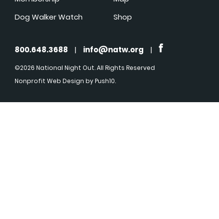
Dog Walker Watch
Shop
800.648.3688
|
info@natw.org
|
©2026 National Night Out. All Rights Reserved
Nonprofit Web Design
by Push10.