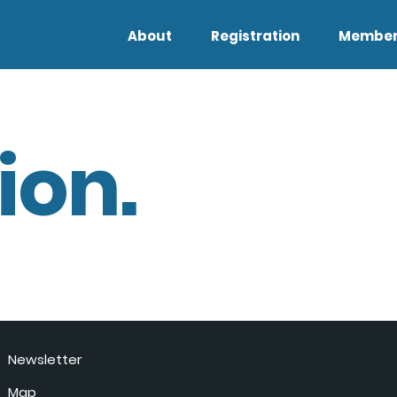
About
Registration
Member
ion.
Newsletter
Map