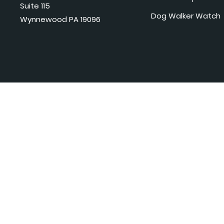
Suite 115
Dog Walker Watch
Wynnewood PA 19096