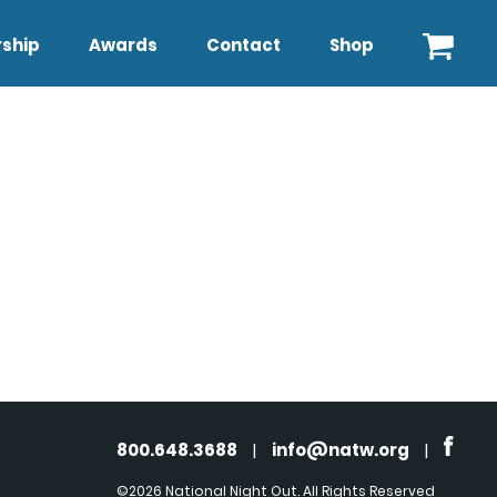
ship
Awards
Contact
Shop
800.648.3688
|
info@natw.org
|
©2026 National Night Out. All Rights Reserved