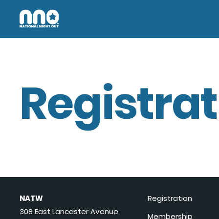
Registrat
NATW
Registration
308 East Lancaster Avenue
Membership