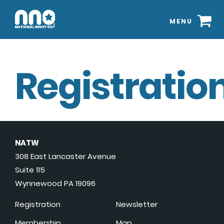
MENU
Registration
NATW
308 East Lancaster Avenue
Suite 115
Wynnewood PA 19096
Registration
Newsletter
Membership
Map