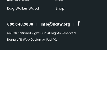
Dog Walker Watch
Shop
800.648.3688
|
info@natw.org
|
©2026 National Night Out. All Rights Reserved
Nonprofit Web Design
by Push10.