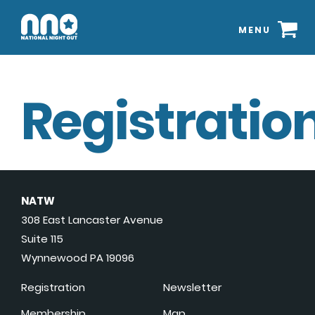
MENU
Registration
NATW
308 East Lancaster Avenue
Suite 115
Wynnewood PA 19096
Registration
Newsletter
Membership
Map