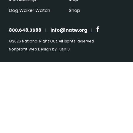
Dog Walker Watch
Shop
800.648.3688
|
info@natw.org
|
©2026 National Night Out. All Rights Reserved
Nonprofit Web Design
by Push10.