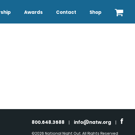
ship
Awards
Contact
Shop
800.648.3688
|
info@natw.org
|
©2026 National Night Out. All Rights Reserved