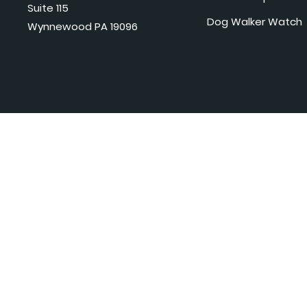
Suite 115
Dog Walker Watch
Wynnewood PA 19096