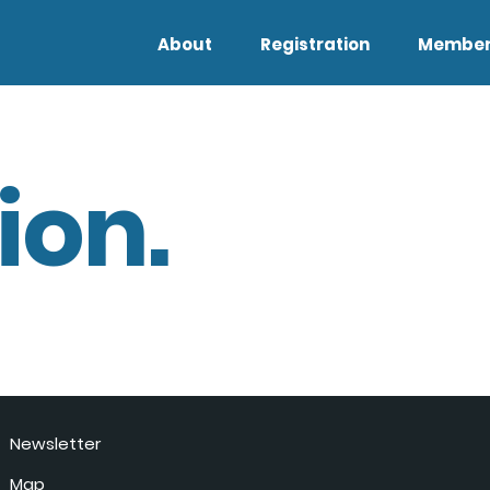
About
Registration
Member
ion.
Newsletter
Map