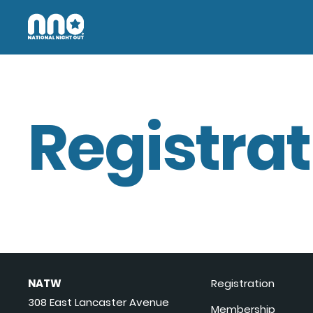
Registrat
NATW
Registration
308 East Lancaster Avenue
Membership