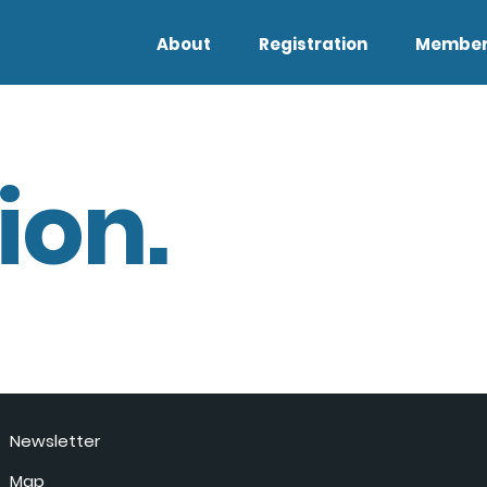
About
Registration
Member
ion.
Newsletter
Map