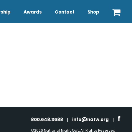
ship
Awards
Contact
Shop
800.648.3688
|
info@natw.org
|
©2026 National Night Out. All Rights Reserved