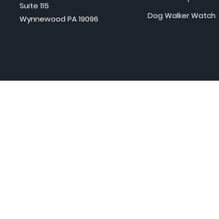
Suite 115
Dog Walker Watch
Wynnewood PA 19096