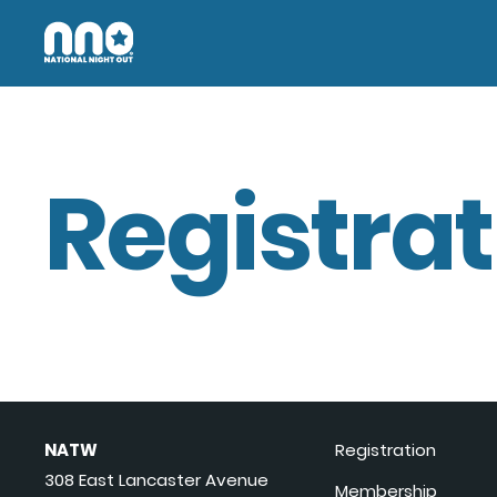
Registrat
NATW
Registration
308 East Lancaster Avenue
Membership