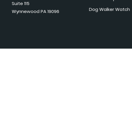
Suite 115
Dog Walker Watch
Wynnewood PA 19096