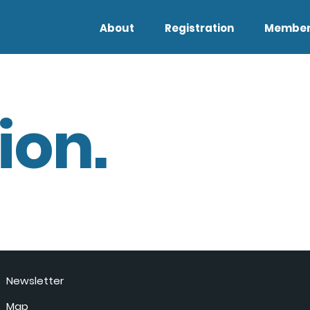
About
Registration
Member
ion.
Newsletter
Map