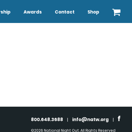
ship
Awards
Contact
Shop
800.648.3688
|
info@natw.org
|
©2026 National Night Out. All Rights Reserved