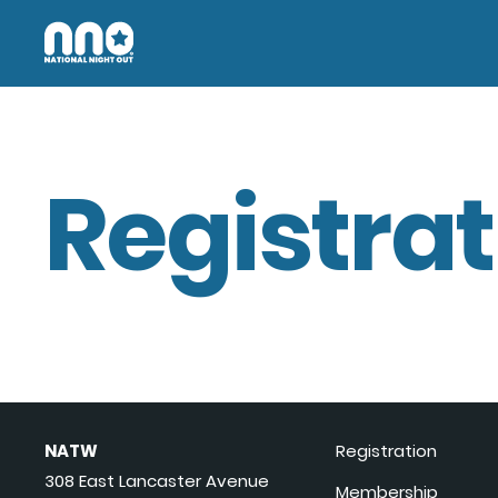
Registrat
NATW
Registration
308 East Lancaster Avenue
Membership