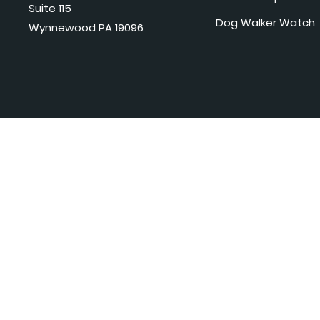
Suite 115
Dog Walker Watch
Wynnewood PA 19096