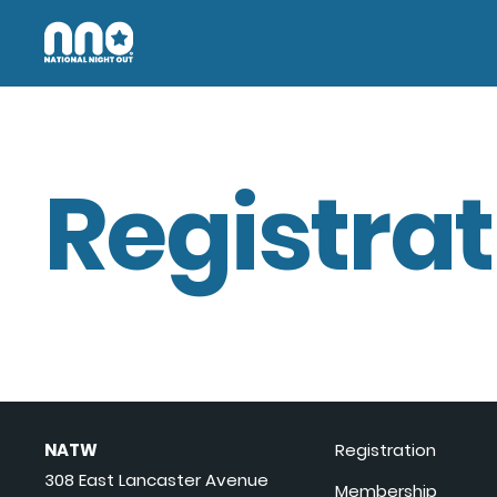
Registrat
NATW
Registration
308 East Lancaster Avenue
Membership