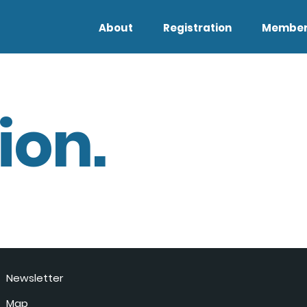
About
Registration
Member
ion.
Newsletter
Map