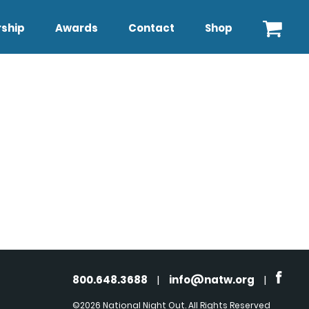
ship
Awards
Contact
Shop
800.648.3688
|
info@natw.org
|
©2026 National Night Out. All Rights Reserved