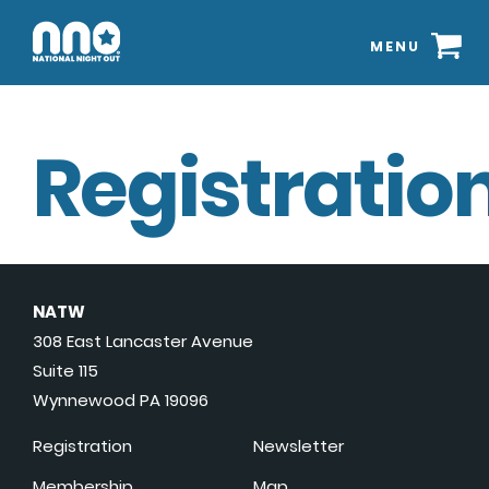
MENU
Registration
NATW
308 East Lancaster Avenue
Suite 115
Wynnewood PA 19096
Registration
Newsletter
Membership
Map