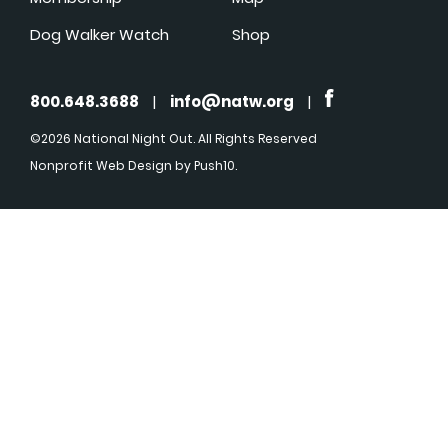
Dog Walker Watch
Shop
800.648.3688
|
info@natw.org
|
©2026 National Night Out. All Rights Reserved
Nonprofit Web Design
by Push10.