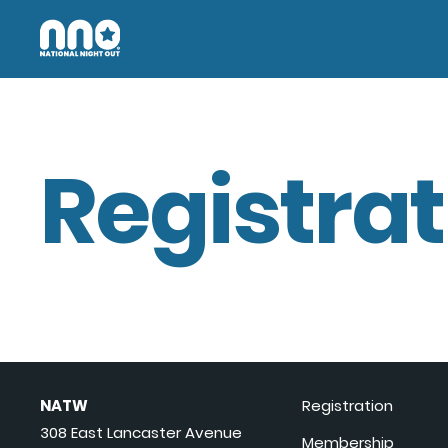
Registrat
NATW
Registration
308 East Lancaster Avenue
Membership