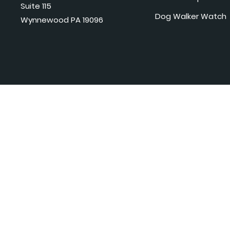
Suite 115
Dog Walker Watch
Wynnewood PA 19096