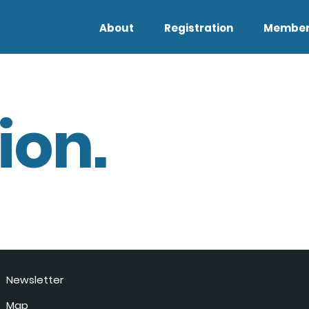
About
Registration
Member
ion.
Newsletter
Map