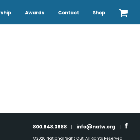
ship
Awards
Contact
Shop
800.648.3688
|
info@natw.org
|
©2026 National Night Out. All Rights Reserved