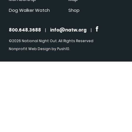
Dog Walker Watch
Shop
800.648.3688
|
info@natw.org
|
©2026 National Night Out. All Rights Reserved
Nonprofit Web Design
by Push10.