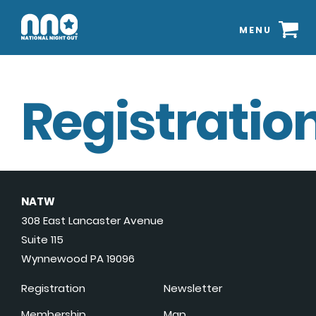
MENU
Registration
NATW
308 East Lancaster Avenue
Suite 115
Wynnewood PA 19096
Registration
Newsletter
Membership
Map