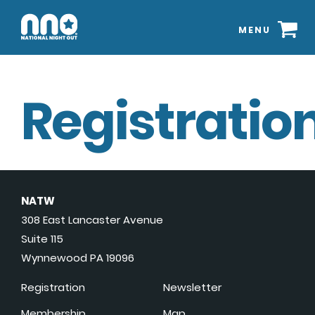
MENU
Registration
NATW
308 East Lancaster Avenue
Suite 115
Wynnewood PA 19096
Registration
Newsletter
Membership
Map