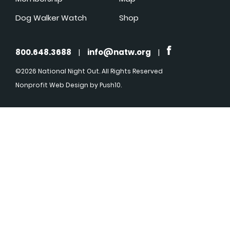
Dog Walker Watch
Shop
800.648.3688
|
info@natw.org
|
©2026 National Night Out. All Rights Reserved
Nonprofit Web Design
by Push10.