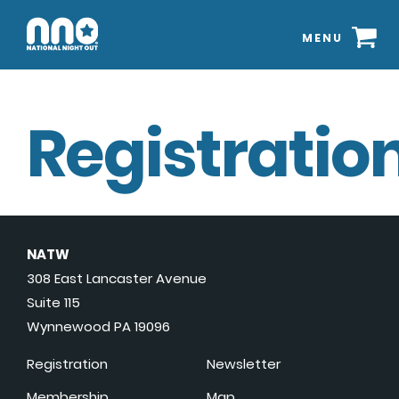
MENU
Registration
NATW
308 East Lancaster Avenue
Suite 115
Wynnewood PA 19096
Registration
Newsletter
Membership
Map