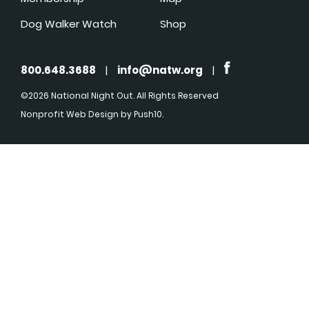
Dog Walker Watch
Shop
800.648.3688
|
info@natw.org
|
©2026 National Night Out. All Rights Reserved
Nonprofit Web Design
by Push10.