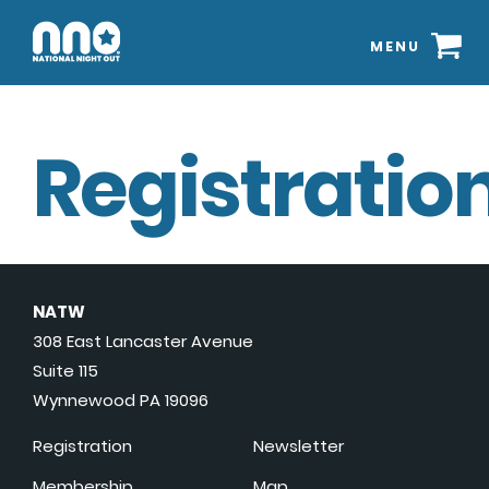
MENU
Registration
NATW
308 East Lancaster Avenue
Suite 115
Wynnewood PA 19096
Registration
Newsletter
Membership
Map