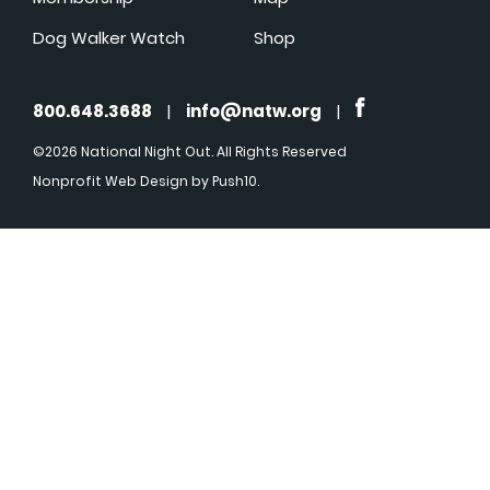
Dog Walker Watch
Shop
800.648.3688
|
info@natw.org
|
©2026 National Night Out. All Rights Reserved
Nonprofit Web Design
by Push10.