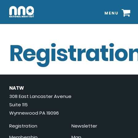
MENU
Registration
NATW
308 East Lancaster Avenue
Suite 115
Wynnewood PA 19096
Registration
Newsletter
Membership
Map