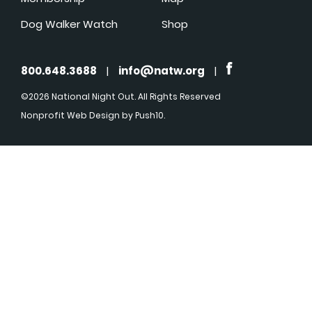
Dog Walker Watch
Shop
800.648.3688
|
info@natw.org
|
©2026 National Night Out. All Rights Reserved
Nonprofit Web Design
by Push10.