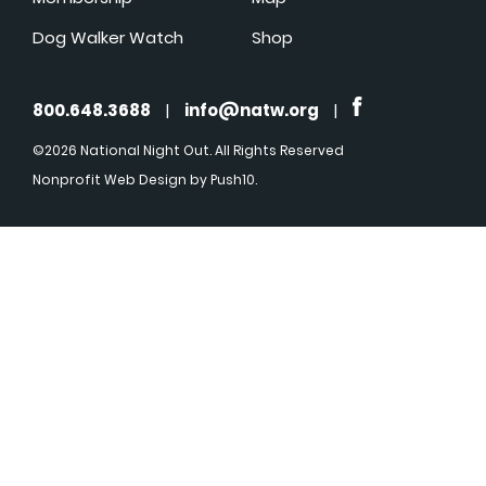
Dog Walker Watch
Shop
800.648.3688
|
info@natw.org
|
©2026 National Night Out. All Rights Reserved
Nonprofit Web Design
by Push10.