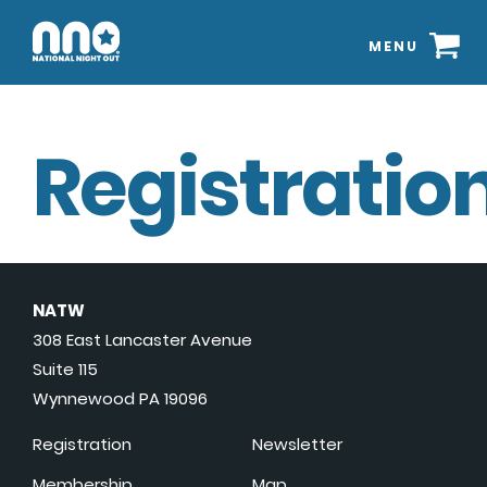
MENU
Registration
NATW
308 East Lancaster Avenue
Suite 115
Wynnewood PA 19096
Registration
Newsletter
Membership
Map