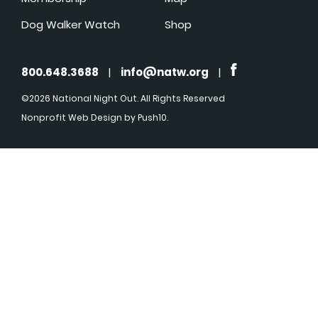
Dog Walker Watch
Shop
800.648.3688
|
info@natw.org
|
©2026 National Night Out. All Rights Reserved
Nonprofit Web Design
by Push10.