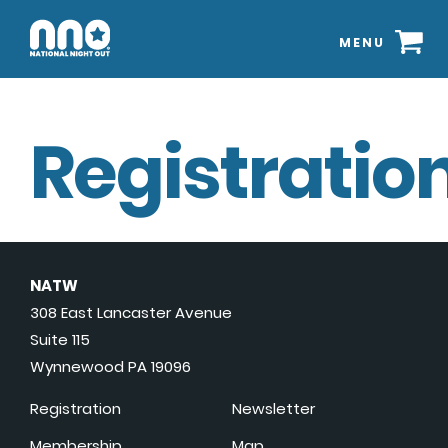
MENU
Registration
NATW
308 East Lancaster Avenue
Suite 115
Wynnewood PA 19096
Registration
Newsletter
Membership
Map