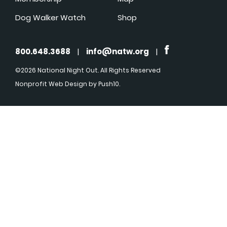
Dog Walker Watch
Shop
800.648.3688
|
info@natw.org
|
©2026 National Night Out. All Rights Reserved
Nonprofit Web Design
by Push10.