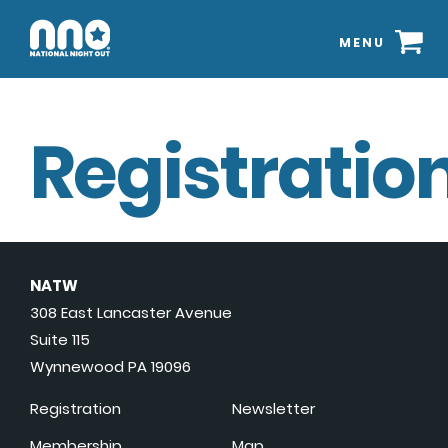
MENU
Registration
NATW
308 East Lancaster Avenue
Suite 115
Wynnewood PA 19096
Registration
Newsletter
Membership
Map