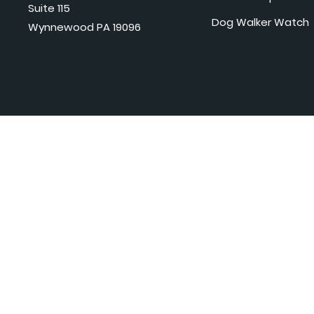
Suite 115
Dog Walker Watch
Wynnewood PA 19096