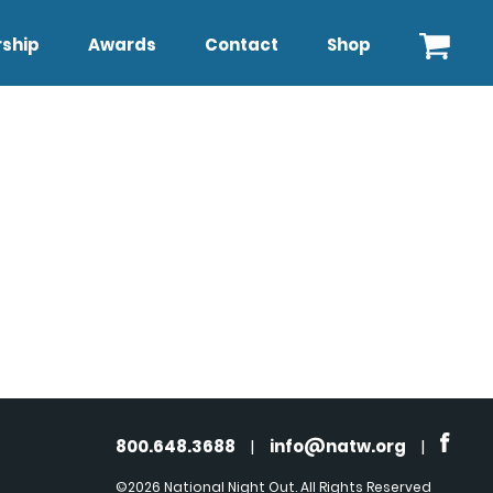
ship
Awards
Contact
Shop
800.648.3688
|
info@natw.org
|
©2026 National Night Out. All Rights Reserved