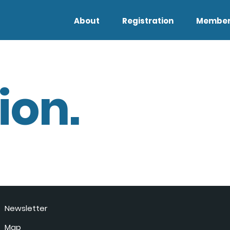
About
Registration
Member
ion.
Newsletter
Map