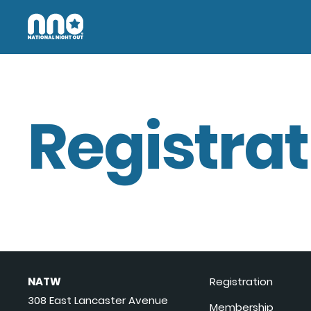
Registrat
NATW
Registration
308 East Lancaster Avenue
Membership