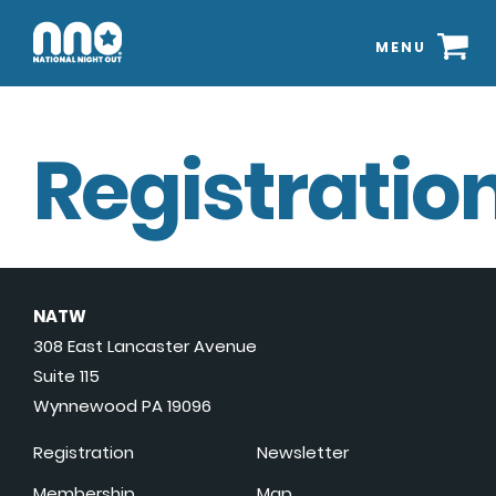
MENU
Registration
NATW
308 East Lancaster Avenue
Suite 115
Wynnewood PA 19096
Registration
Newsletter
Membership
Map