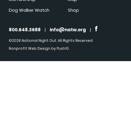
Dog Walker Watch
Shop
800.648.3688
|
info@natw.org
|
©2026 National Night Out. All Rights Reserved
Nonprofit Web Design
by Push10.