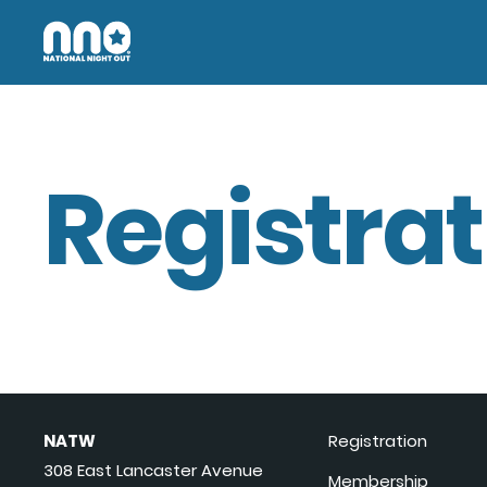
Registrat
NATW
Registration
308 East Lancaster Avenue
Membership