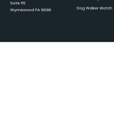
Suite 115
Dog Walker Watch
Wynnewood PA 19096