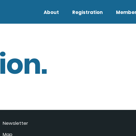
About
Registration
Member
ion.
Newsletter
Map