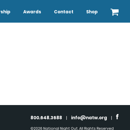
ship
Awards
Contact
Shop
800.648.3688
|
info@natw.org
|
©2026 National Night Out. All Rights Reserved