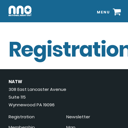
MENU
Registration
NATW
308 East Lancaster Avenue
Suite 115
Wynnewood PA 19096
Registration
Newsletter
Membership
Map