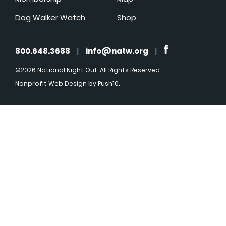
Dog Walker Watch
Shop
800.648.3688
|
info@natw.org
|
©2026 National Night Out. All Rights Reserved
Nonprofit Web Design
by Push10.