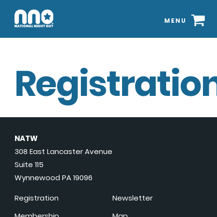
MENU
Registration
NATW
308 East Lancaster Avenue
Suite 115
Wynnewood PA 19096
Registration
Newsletter
Membership
Map