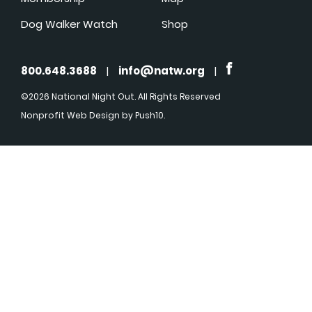
Dog Walker Watch
Shop
800.648.3688
|
info@natw.org
|
©2026 National Night Out. All Rights Reserved
Nonprofit Web Design
by Push10.