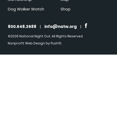
Dog Walker Watch
Shop
800.648.3688
|
info@natw.org
|
©2026 National Night Out. All Rights Reserved
Nonprofit Web Design
by Push10.