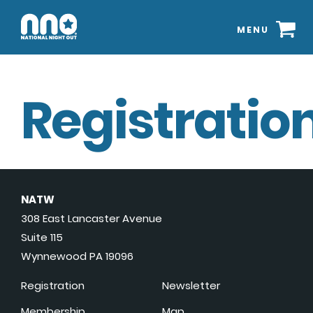
MENU
Registration
NATW
308 East Lancaster Avenue
Suite 115
Wynnewood PA 19096
Registration
Newsletter
Membership
Map