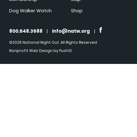
Dog Walker Watch
Shop
800.648.3688
|
info@natw.org
|
©2026 National Night Out. All Rights Reserved
Nonprofit Web Design
by Push10.