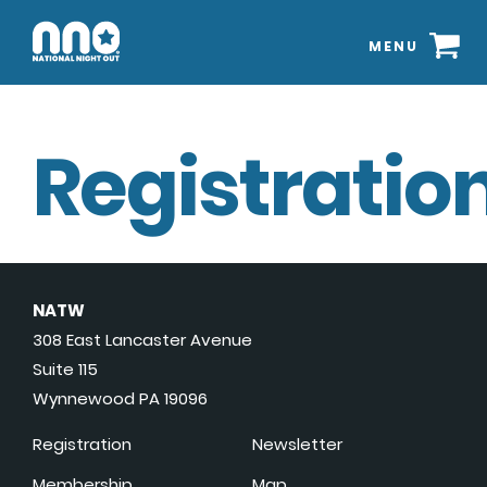
MENU
Registration
NATW
308 East Lancaster Avenue
Suite 115
Wynnewood PA 19096
Registration
Newsletter
Membership
Map