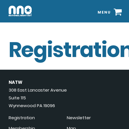
MENU
Registration
NATW
308 East Lancaster Avenue
Suite 115
Wynnewood PA 19096
Registration
Newsletter
Membership
Map