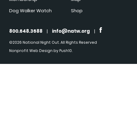
Dog Walker Watch
Shop
800.648.3688
|
info@natw.org
|
©2026 National Night Out. All Rights Reserved
Nonprofit Web Design
by Push10.