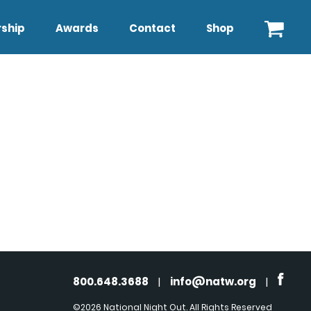
ship
Awards
Contact
Shop
800.648.3688
|
info@natw.org
|
©2026 National Night Out. All Rights Reserved