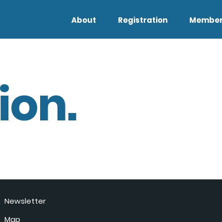
About
Registration
Member
ion.
Newsletter
Map