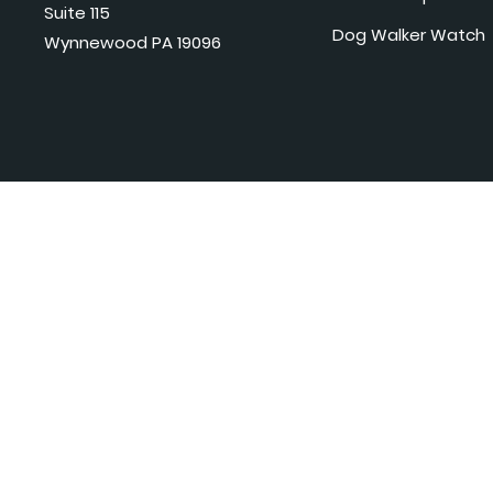
Suite 115
Dog Walker Watch
Wynnewood PA 19096