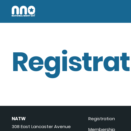
Registrat
NATW
Registration
308 East Lancaster Avenue
Membership