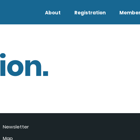
About
Registration
Member
ion.
Newsletter
Map