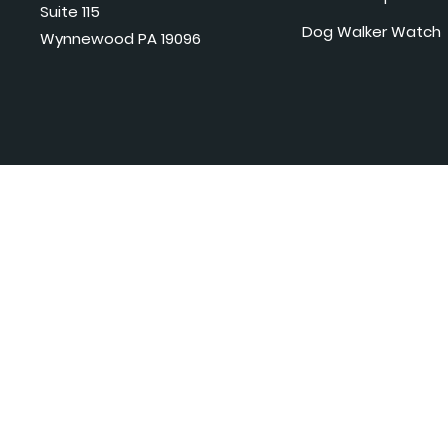
Suite 115
Dog Walker Watch
Wynnewood PA 19096