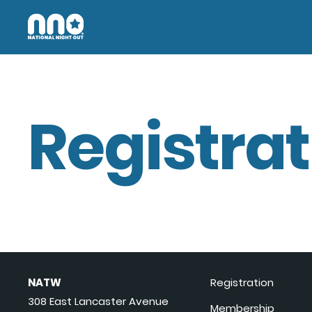
Registrat
NATW
Registration
308 East Lancaster Avenue
Membership