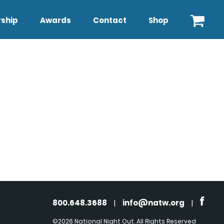
ship
Awards
Contact
Shop
800.648.3688
|
info@natw.org
|
©2026 National Night Out. All Rights Reserved