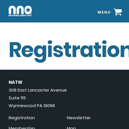
MENU
Registration
NATW
308 East Lancaster Avenue
Suite 115
Wynnewood PA 19096
Registration
Newsletter
Membership
Map