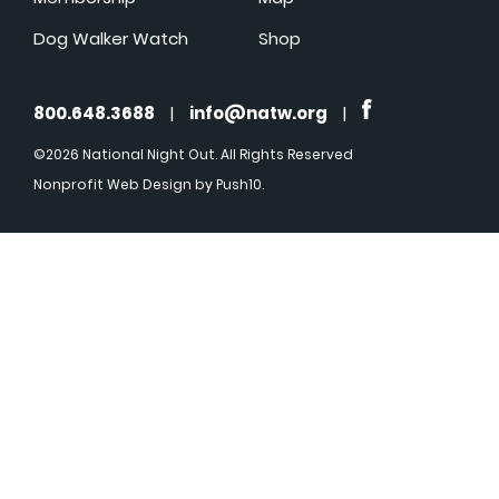
Dog Walker Watch
Shop
800.648.3688
|
info@natw.org
|
©2026 National Night Out. All Rights Reserved
Nonprofit Web Design
by Push10.