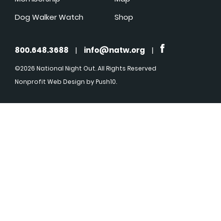
Dog Walker Watch
Shop
800.648.3688
|
info@natw.org
|
©2026 National Night Out. All Rights Reserved
Nonprofit Web Design
by Push10.