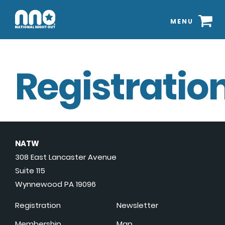
MENU
Registration
NATW
308 East Lancaster Avenue
Suite 115
Wynnewood PA 19096
Registration
Newsletter
Membership
Map