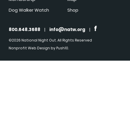
Dog Walker Watch
Shop
800.648.3688
|
info@natw.org
|
©2026 National Night Out. All Rights Reserved
Nonprofit Web Design
by Push10.