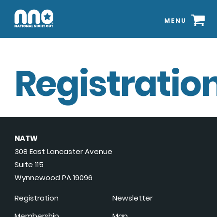
MENU
Registration
NATW
308 East Lancaster Avenue
Suite 115
Wynnewood PA 19096
Registration
Newsletter
Membership
Map